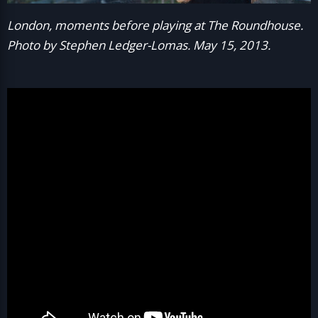
London, moments before playing at The Roundhouse.
Photo by Stephen Ledger-Lomas. May 15, 2013.