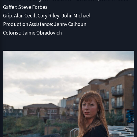
Gaffer: Steve Forbes
Grip: Alan Cecil, Cory Riley, John Michael
Production Assistance: Jenny Calhoun
Colorist: Jaime Obradovich