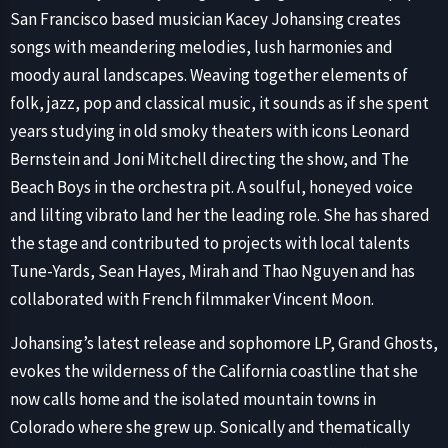
San Francisco based musician Kacey Johansing creates
songs with meandering melodies, lush harmonies and
moody aural landscapes. Weaving together elements of
folk, jazz, pop and classical music, it sounds as if she spent
years studying in old smoky theaters with icons Leonard
Bernstein and Joni Mitchell directing the show, and The
Beach Boys in the orchestra pit. A soulful, honeyed voice
and lilting vibrato land her the leading role. She has shared
the stage and contributed to projects with local talents
Tune-Yards, Sean Hayes, Mirah and Thao Nguyen and has
collaborated with French filmmaker Vincent Moon.
Johansing’s latest release and sophomore LP, Grand Ghosts,
evokes the wilderness of the California coastline that she
now calls home and the isolated mountain towns in
Colorado where she grew up. Sonically and thematically