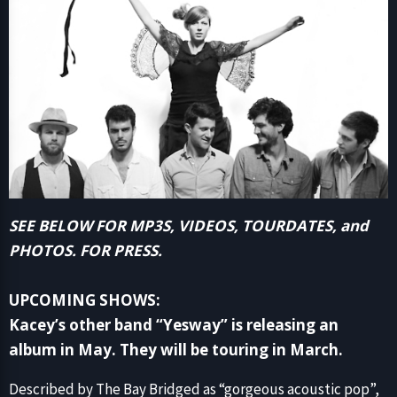
SEE BELOW FOR MP3S, VIDEOS, TOURDATES, and
PHOTOS. FOR PRESS.
UPCOMING SHOWS:
Kacey’s other band “Yesway” is releasing an
album in May. They will be touring in March.
Described by The Bay Bridged as “gorgeous acoustic pop”,