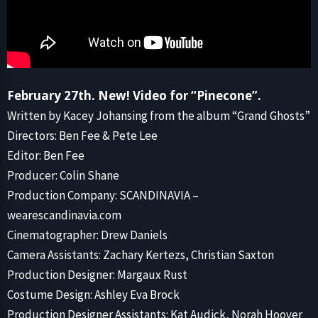
February 27th. New! Video for “Pinecone”.
Written by Kacey Johansing from the album “Grand Ghosts”
Directors: Ben Fee & Pete Lee
Editor: Ben Fee
Producer: Colin Shane
Production Company: SCANDINAVIA –
wearescandinavia.com
Cinematographer: Drew Daniels
Camera Assistants: Zachary Kertezs, Christian Saxton
Production Designer: Margaux Rust
Costume Design: Ashley Eva Brock
Production Designer Assistants: Kat Audick, Norah Hoover