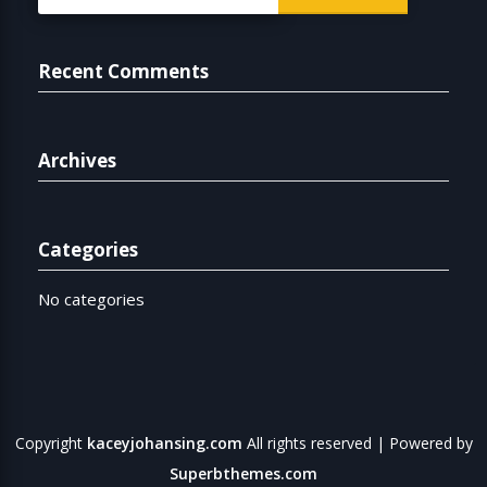
for:
Recent Comments
Archives
Categories
No categories
Copyright
kaceyjohansing.com
All rights reserved
| Powered by
Superbthemes.com