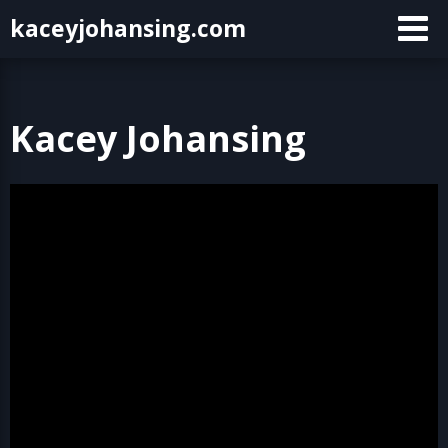
Skip
kaceyjohansing.com
to
content
Kacey Johansing