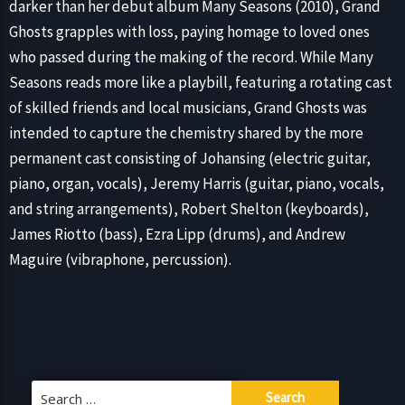
darker than her debut album Many Seasons (2010), Grand
Ghosts grapples with loss, paying homage to loved ones
who passed during the making of the record. While Many
Seasons reads more like a playbill, featuring a rotating cast
of skilled friends and local musicians, Grand Ghosts was
intended to capture the chemistry shared by the more
permanent cast consisting of Johansing (electric guitar,
piano, organ, vocals), Jeremy Harris (guitar, piano, vocals,
and string arrangements), Robert Shelton (keyboards),
James Riotto (bass), Ezra Lipp (drums), and Andrew
Maguire (vibraphone, percussion).
Search