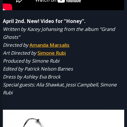
April 2nd. New! Video for “Honey”.
Written by Kacey Johansing from the album “Grand
Ghosts”
Directed by
Amanda Marsalis
Art Directed by
Simone Rubi
Produced by Simone Rubi
Edited by Patrick Nelson Barnes
Dress by Ashley Eva Brock
Special guests: Alia Shawkat, Jessi Campbell, Simone
Rubi